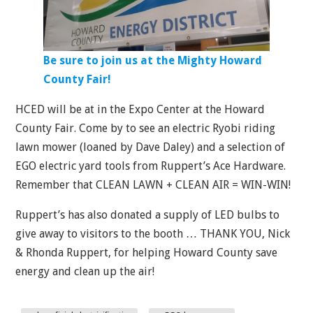
Be sure to join us at the Mighty Howard
County Fair!
HCED will be at in the Expo Center at the Howard
County Fair. Come by to see an electric Ryobi riding
lawn mower (loaned by Dave Daley) and a selection of
EGO electric yard tools from Ruppert’s Ace Hardware.
Remember that CLEAN LAWN + CLEAN AIR = WIN-WIN!
Ruppert’s has also donated a supply of LED bulbs to
give away to visitors to the booth … THANK YOU, Nick
& Rhonda Ruppert, for helping Howard County save
energy and clean up the air!