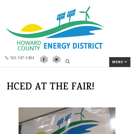
563-547-3484
MENU
HCED AT THE FAIR!