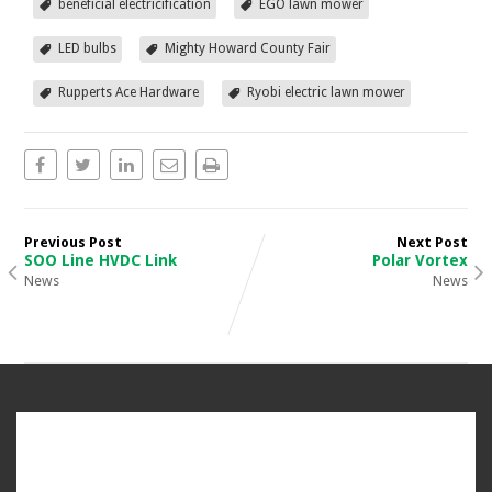
beneficial electricification
EGO lawn mower
LED bulbs
Mighty Howard County Fair
Rupperts Ace Hardware
Ryobi electric lawn mower
Previous Post
Next Post
SOO Line HVDC Link
Polar Vortex
News
News
CONNECT