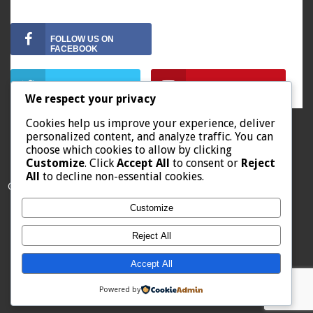
FOLLOW US ON
FOLLOW US ON
FOLLOW US ON
We respect your privacy
Cookies help us improve your experience, deliver
personalized content, and analyze traffic. You can
choose which cookies to allow by clicking
Customize
. Click
Accept All
to consent or
Reject
All
to decline non-essential cookies.
© 2019 Howard County Energy District
Customize
Reject All
Home
About Us
Contact
Starting with Solar
Accept All
Powered by